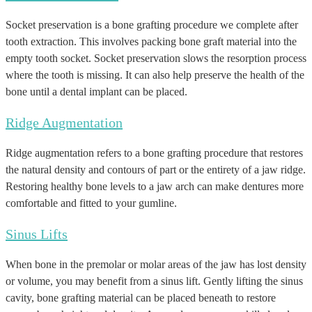
Socket preservation is a bone grafting procedure we complete after
tooth extraction. This involves packing bone graft material into the
empty tooth socket. Socket preservation slows the resorption process
where the tooth is missing. It can also help preserve the health of the
bone until a dental implant can be placed.
Ridge Augmentation
Ridge augmentation refers to a bone grafting procedure that restores
the natural density and contours of part or the entirety of a jaw ridge.
Restoring healthy bone levels to a jaw arch can make dentures more
comfortable and fitted to your gumline.
Sinus Lifts
When bone in the premolar or molar areas of the jaw has lost density
or volume, you may benefit from a sinus lift. Gently lifting the sinus
cavity, bone grafting material can be placed beneath to restore