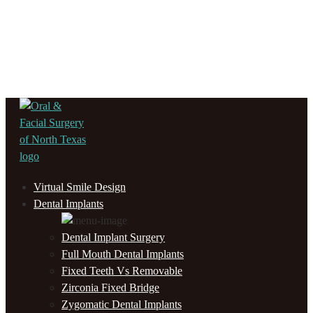
Virtual Smile Design
Dental Implants
Dental Implant Surgery
Full Mouth Dental Implants
Fixed Teeth Vs Removable
Zirconia Fixed Bridge
Zygomatic Dental Implants