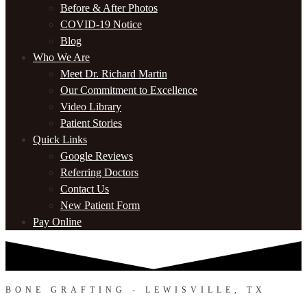
Before & After Photos
COVID-19 Notice
Blog
Who We Are
Meet Dr. Richard Martin
Our Commitment to Excellence
Video Library
Patient Stories
Quick Links
Google Reviews
Referring Doctors
Contact Us
New Patient Form
Pay Online
BONE GRAFTING - LEWISVILLE, TX