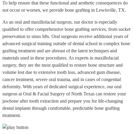
To help ensure that these functional and aesthetic consequences do
not occur or worsen, we provide bone grafting in Lewisville, TX.
As an oral and maxillofacial surgeon, our doctor is especially
qualified to offer comprehensive bone grafting services, from socket
preservation to sinus lifts. Oral surgeons receive additional years of
advanced surgical training outside of dental school in complex bone
grafting treatment and are abreast of the latest techniques and
materials used in these procedures. As experts in maxillofacial
surgery, they are the most qualified to restore bone structure and
volume lost due to extensive tooth loss, advanced gum disease,
cancer treatment, severe oral trauma, and in cases of congenital
deformity. With years of dedicated surgical experience, our oral
surgeon at Oral & Facial Surgery of North Texas can restore your
jawbone after tooth extraction and prepare you for life-changing
dental implants through comfortable, predictable bone grafting
treatment.