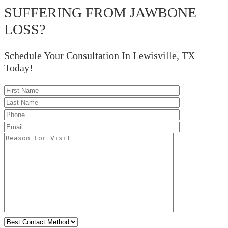
SUFFERING FROM JAWBONE
LOSS?
Schedule Your Consultation In Lewisville, TX
Today!