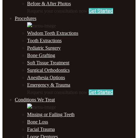
Before & After Photos
Get Started
Request your consultation now
Procedures
Wisdom Teeth Extractions
Tooth Extractions
Pediatric Surgery
Bone Grafting
Soft Tissue Treatment
Surgical Orthodontics
Anesthesia Options
Emergency & Trauma
Get Started
Request your consultation now
Conditions We Treat
Missing or Failing Teeth
Bone Loss
Facial Trauma
Loose Dentures