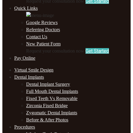
Get Started
Request your consultation now
Quick Links
Google Reviews
Referring Doctors
Contact Us
New Patient Form
Get Started
Request your consultation now
Pay Online
Virtual Smile Design
Dental Implants
Dental Implant Surgery
Full Mouth Dental Implants
Fixed Teeth Vs Removable
Zirconia Fixed Bridge
Zygomatic Dental Implants
Before & After Photos
Procedures