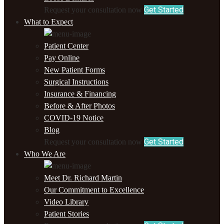
Get Started
Request your consultation now
What to Expect
Patient Center
Pay Online
New Patient Forms
Surgical Instructions
Insurance & Financing
Before & After Photos
COVID-19 Notice
Blog
Get Started
Request your consultation now
Who We Are
Meet Dr. Richard Martin
Our Commitment to Excellence
Video Library
Patient Stories