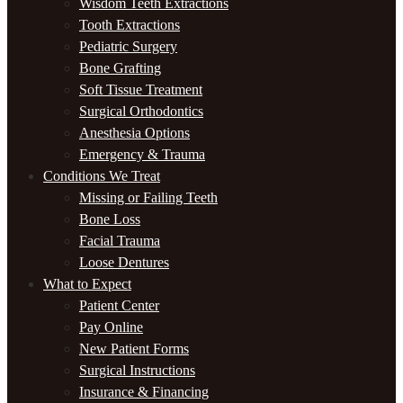
Wisdom Teeth Extractions
Tooth Extractions
Pediatric Surgery
Bone Grafting
Soft Tissue Treatment
Surgical Orthodontics
Anesthesia Options
Emergency & Trauma
Conditions We Treat
Missing or Failing Teeth
Bone Loss
Facial Trauma
Loose Dentures
What to Expect
Patient Center
Pay Online
New Patient Forms
Surgical Instructions
Insurance & Financing