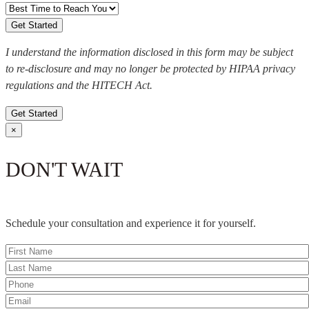
I understand the information disclosed in this form may be subject
to re-disclosure and may no longer be protected by HIPAA privacy
regulations and the HITECH Act.
Get Started
×
DON'T WAIT
Schedule your consultation and experience it for yourself.