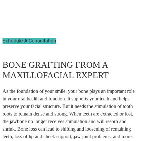
PREPARE FOR DENTAL
IMPLANTS
Schedule A Consultation
BONE GRAFTING FROM A
MAXILLOFACIAL EXPERT
As the foundation of your smile, your bone plays an important role
in your oral health and function. It supports your teeth and helps
preserve your facial structure. But it needs the stimulation of tooth
roots to remain dense and strong. When teeth are extracted or lost,
the jawbone no longer receives stimulation and will resorb and
shrink. Bone loss can lead to shifting and loosening of remaining
teeth, loss of lip and cheek support, jaw joint problems, and more.