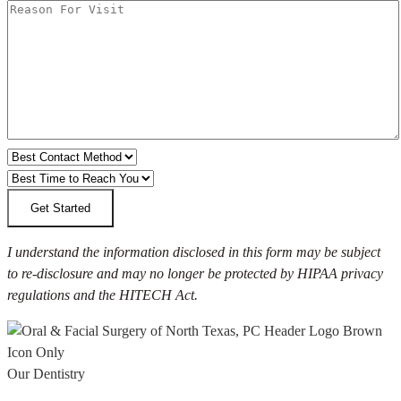
I understand the information disclosed in this form may be subject
to re-disclosure and may no longer be protected by HIPAA privacy
regulations and the HITECH Act.
Our Dentistry