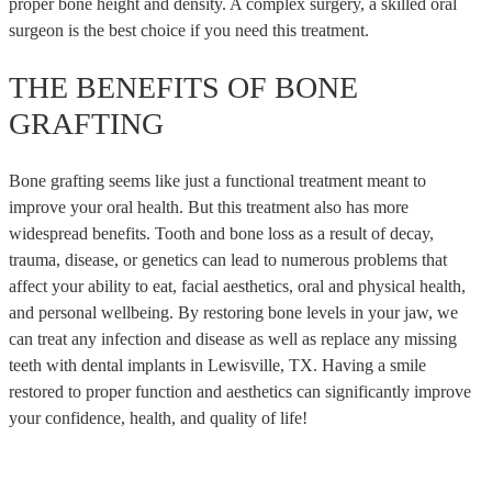
proper bone height and density. A complex surgery, a skilled oral
surgeon is the best choice if you need this treatment.
THE BENEFITS OF BONE
GRAFTING
Bone grafting seems like just a functional treatment meant to
improve your oral health. But this treatment also has more
widespread benefits. Tooth and bone loss as a result of decay,
trauma, disease, or genetics can lead to numerous problems that
affect your ability to eat, facial aesthetics, oral and physical health,
and personal wellbeing. By restoring bone levels in your jaw, we
can treat any infection and disease as well as replace any missing
teeth with dental implants in Lewisville, TX. Having a smile
restored to proper function and aesthetics can significantly improve
your confidence, health, and quality of life!