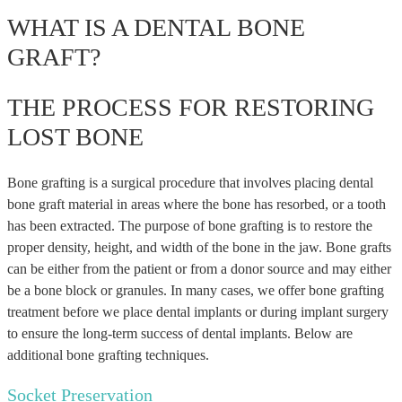
WHAT IS A DENTAL BONE
GRAFT?
THE PROCESS FOR RESTORING
LOST BONE
Bone grafting is a surgical procedure that involves placing dental
bone graft material in areas where the bone has resorbed, or a tooth
has been extracted. The purpose of bone grafting is to restore the
proper density, height, and width of the bone in the jaw. Bone grafts
can be either from the patient or from a donor source and may either
be a bone block or granules. In many cases, we offer bone grafting
treatment before we place dental implants or during implant surgery
to ensure the long-term success of dental implants. Below are
additional bone grafting techniques.
Socket Preservation