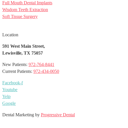
Full Mouth Dental Implants
Wisdom Teeth Extraction
Soft Tissue Surgery
Location
591 West Main Street,
Lewisville, TX 75057
New Patients:
972-764-8441
Current Patients:
972-434-0050
Facebook-f
Youtube
Yelp
Google
Dental Marketing by
Progressive Dental
EN
ES